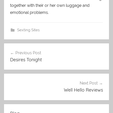
together with their or her own luggage and
emotional problems.
Sexting Sites
Previous Post
Post
Desires Tonight
navigation
Next Post
Well Hello Reviews