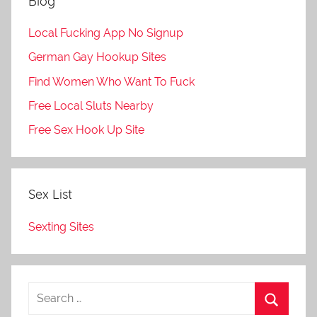
Blog
Local Fucking App No Signup
German Gay Hookup Sites
Find Women Who Want To Fuck
Free Local Sluts Nearby
Free Sex Hook Up Site
Sex List
Sexting Sites