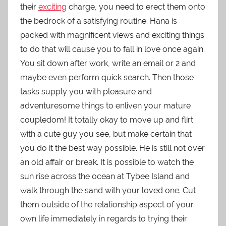
their
exciting
charge, you need to erect them onto
the bedrock of a satisfying routine. Hana is
packed with magnificent views and exciting things
to do that will cause you to fall in love once again.
You sit down after work, write an email or 2 and
maybe even perform quick search. Then those
tasks supply you with pleasure and
adventuresome things to enliven your mature
coupledom! It totally okay to move up and flirt
with a cute guy you see, but make certain that
you do it the best way possible. He is still not over
an old affair or break. It is possible to watch the
sun rise across the ocean at Tybee Island and
walk through the sand with your loved one. Cut
them outside of the relationship aspect of your
own life immediately in regards to trying their