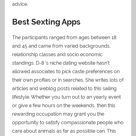
advice.
Best Sexting Apps
The participants ranged from ages between 18
and 45 and came from varied backgrounds,
relationship classes and socio economic
standings. D-8 ‘s niche dating website hasn’t
allowed associates to pick caste preferences on
their own profiles or in searches. She writes lots of
articles and weblog posts related to this sailing
lifestyle. Whether you turn out to an yearly event
or give a few hours on the weekends, then this
rewarding occupation may grant you the
opportunity to satisfy compassionate people who
care about animals as far as possible can. This