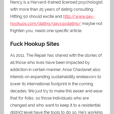
Nancy is a Harvard-trained licensed psychologist
with more than 25 years of dating consulting .
Hitting 50 should excite and
http://www.gay-
hookups.com/dating/gaysgodating/
maybe not
frighten you, reads one specific article.
Fuck Hookup Sites
As 2011, The Repair has shared with the stories of
all those who lives have been impacted by
addiction in certain manner. Anse Chastanet also
intends on expanding sustainability endeavors to
lower its international footprint in the coming
decades. We just try to make this easier and ease
that for folks, so those individuals who are
changed and who want to keep it to a residential
district level have the tools to do so. He’s working