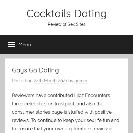
Skip
Cocktails Dating
to
content
Review of Sex Sites
Menu
Gays Go Dating
Posted on
24th March 2021
by
admin
Reviewers have contributed Illicit Encounters
three celebrities on trustpilot, and also the
consumer stories page is stuffed with positive
reviews. To continue to keep your sex life fun and
to ensure that your own explorations maintain