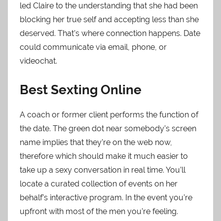
led Claire to the understanding that she had been
blocking her true self and accepting less than she
deserved. That’s where connection happens. Date
could communicate via email, phone, or
videochat.
Best Sexting Online
A coach or former client performs the function of
the date. The green dot near somebody’s screen
name implies that they’re on the web now,
therefore which should make it much easier to
take up a sexy conversation in real time. You’ll
locate a curated collection of events on her
behalf’s interactive program. In the event you’re
upfront with most of the men you’re feeling.